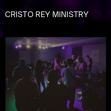
CRISTO REY MINISTRY