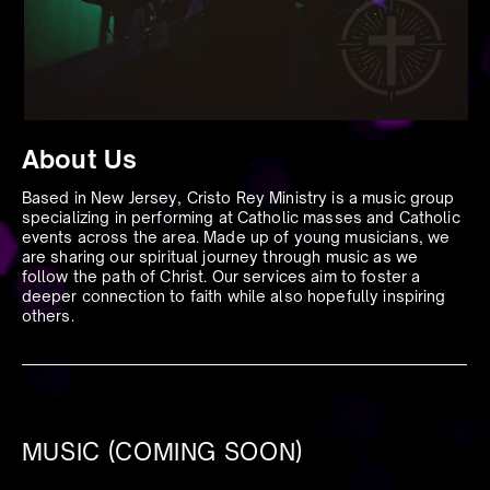
About Us
Based in New Jersey, Cristo Rey Ministry is a music group
specializing in performing at Catholic masses and Catholic
events across the area. Made up of young musicians, we
are sharing our spiritual journey through music as we
follow the path of Christ. Our services aim to foster a
deeper connection to faith while also hopefully inspiring
others.
MUSIC (COMING SOON)